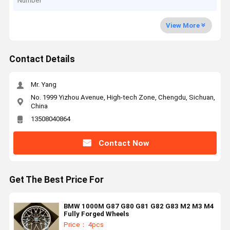
Number
View More
Contact Details
Mr. Yang
No. 1999 Yizhou Avenue, High-tech Zone, Chengdu, Sichuan,
China
13508040864
Contact Now
Get The Best Price For
BMW 1000M G87 G80 G81 G82 G83 M2 M3 M4
Fully Forged Wheels
Price： 4pcs