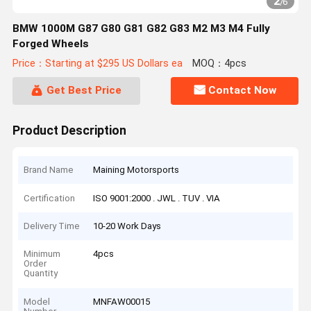
2
/
6
BMW 1000M G87 G80 G81 G82 G83 M2 M3 M4 Fully
Forged Wheels
Price：Starting at $295 US Dollars ea
MOQ：4pcs
Get Best Price
Contact Now
Product Description
Brand Name
Maining Motorsports
Certification
ISO 9001:2000 . JWL . TUV . VIA
Delivery Time
10-20 Work Days
Minimum
4pcs
Order
Quantity
Model
MNFAW00015