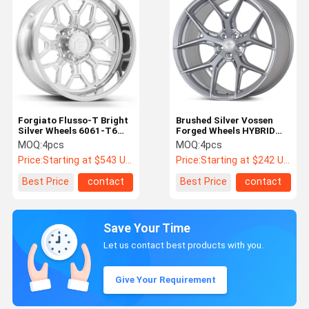
Forgiato Flusso-T Bright
Brushed Silver Vossen
Silver Wheels 6061-T6
Forged Wheels HYBRID
Lugs 4-8
FORGED SERIES HF-5
MOQ:
4pcs
MOQ:
4pcs
Price:
Starting at $543 US Dollars ea
Price:
Starting at $242 US Dollars ea
Best Price
contact
Best Price
contact
Save Your Time
Let us contact best products with you.
Give Your Requirement