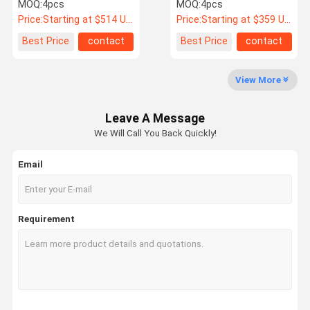
Face For F87 F80 F82 F90
Face
MOQ:
4pcs
MOQ:
4pcs
M2 M3 M4 M5
Price:
Starting at $514 US Dollars ea
Price:
Starting at $359 US Dollars ea
Quality
Contact Us
News
Cases
Best Price
contact
Best Price
contact
Control
View More
Forge Auto Wheels
Leave A Message
BBS Forged Wheels
We Will Call You Back Quickly!
Volk Racing Forged Wheels
Email
Forgiato Forged Wheels
Vossen Forged Wheels
Requirement
Custom Forged Wheels
BMW Forged Wheels
Mercedes Benz Forged Wheels