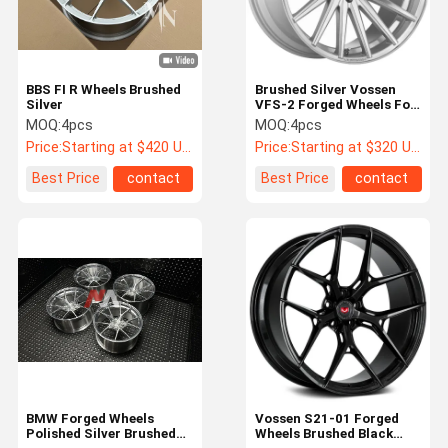
BBS FI R Wheels Brushed
Brushed Silver Vossen
Silver
VFS-2 Forged Wheels For
BMW E93 M3
MOQ:
4pcs
MOQ:
4pcs
Price:
Starting at $420 US Dollars ea
Price:
Starting at $320 US Dollars ea
Best Price
contact
Best Price
contact
Home
Products
About Us
Factory Tour
BMW Forged Wheels
Vossen S21-01 Forged
Polished Silver Brushed
Wheels Brushed Black