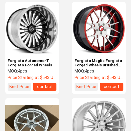
Forgiato Autonomo-T
Forgiato Maglia Forgiato
Forgiato Forged Wheels
Forged Wheels Brushed
Silver Chrome Lip JWL
MOQ:
4pcs
MOQ:
4pcs
Price:
Starting at $543 US Dollars ea
Price:
Starting at $543 US Dollars ea
Best Price
contact
Best Price
contact