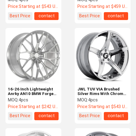
Price:
Starting at $543 US Dollars ea
Price:
Starting at $459 US Dollars ea
Best Price
contact
Best Price
contact
16-26 Inch Lightweight
JWL TUV VIA Brushed
Anrky AN10 BMW Forged
Silver Rims With Chrome
Wheels Brushed Silver
Lip Affilato-ECL
MOQ:
4pcs
MOQ:
4pcs
Price:
Starting at $242 US Dollars ea
Price:
Starting at $543 US Dollars ea
Best Price
contact
Best Price
contact