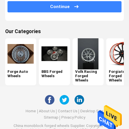
Porsche Forged Wheels
Continue
Audi Forged Wheels
Lexani Forged Wheels
Our Categories
Rotiform Forged Wheels
Ferrari Forged Wheels
Monoblock Forged Wheels
Forge Auto
BBS Forged
Volk Racing
Forgiato
Wheels
Wheels
Forged
Forged
2 Piece Forged Wheels
Wheels
Wheels
3 Piece Forged Wheels
Home
About Us
Contact Us
Desktop Site
Sitemap
Privacy Policy
China monoblock forged wheels Supplier.
Copyright © 2026