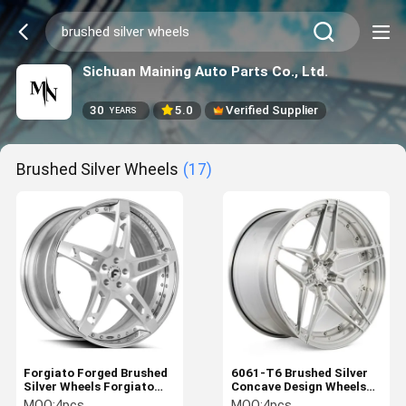
Sichuan Maining Auto Parts Co., Ltd.
30
5.0
Verified Supplier
YEARS
Brushed Silver Wheels
(17)
Forgiato Forged Brushed
6061-T6 Brushed Silver
Silver Wheels Forgiato
Concave Design Wheels
Rims Affilato-ECL
2PC Configuration
MOQ:
4pcs
MOQ:
4pcs