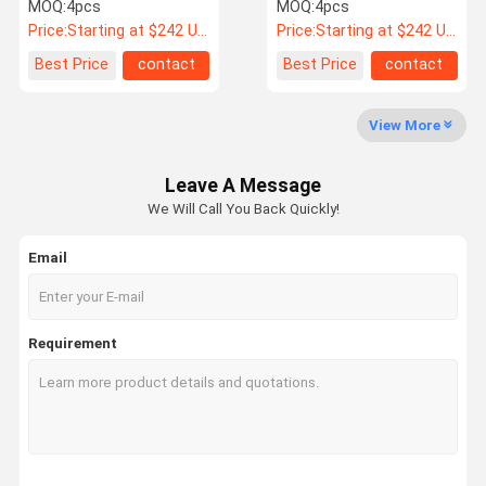
For Audi TT
5x112 3PC
MOQ:
4pcs
MOQ:
4pcs
Configurations
Price:
Starting at $242 US Dollars ea
Price:
Starting at $242 US Dollars ea
Quality
Contact Us
News
Cases
Best Price
contact
Best Price
contact
Control
View More
Forge Auto Wheels
Leave A Message
BBS Forged Wheels
We Will Call You Back Quickly!
Volk Racing Forged Wheels
Email
Forgiato Forged Wheels
Vossen Forged Wheels
Requirement
Custom Forged Wheels
BMW Forged Wheels
Mercedes Benz Forged Wheels