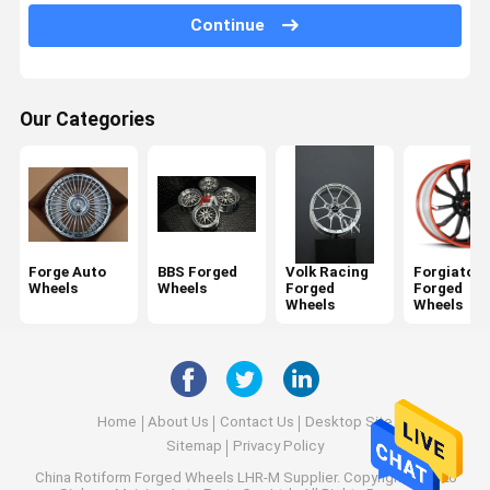
Porsche Forged Wheels
Continue
Audi Forged Wheels
Lexani Forged Wheels
Our Categories
Rotiform Forged Wheels
Ferrari Forged Wheels
Monoblock Forged Wheels
Forge Auto
BBS Forged
Volk Racing
Forgiato
Wheels
Wheels
Forged
Forged
2 Piece Forged Wheels
Wheels
Wheels
3 Piece Forged Wheels
Home
About Us
Contact Us
Desktop Site
Sitemap
Privacy Policy
China Rotiform Forged Wheels LHR-M Supplier.
Copyright © 2026