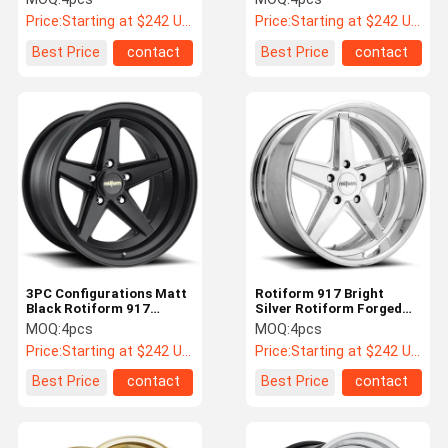
911 Gold Wheels
Price:
Starting at $242 US Dollars ea
Price:
Starting at $242 US Dollars ea
Best Price
contact
Best Price
contact
3PC Configurations Matt
Rotiform 917 Bright
Black Rotiform 917
Silver Rotiform Forged
Wheels For Porsche 911
Wheels For Porsche 911
MOQ:
4pcs
MOQ:
4pcs
Price:
Starting at $242 US Dollars ea
Price:
Starting at $242 US Dollars ea
Best Price
contact
Best Price
contact