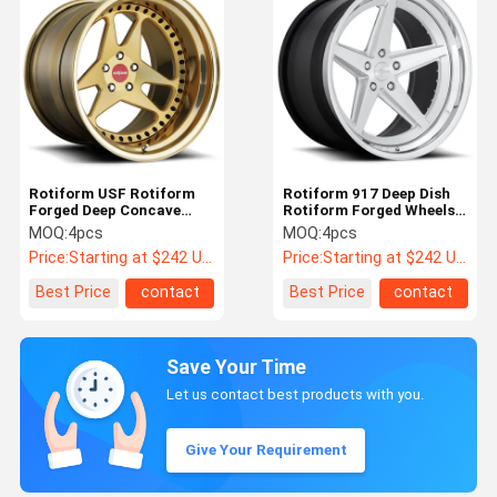
Rotiform USF Rotiform
Rotiform 917 Deep Dish
Forged Deep Concave
Rotiform Forged Wheels
Wheels For BMW E36
For Porsche 911
MOQ:
4pcs
MOQ:
4pcs
Price:
Starting at $242 US Dollars ea
Price:
Starting at $242 US Dollars ea
Best Price
contact
Best Price
contact
Save Your Time
Let us contact best products with you.
Give Your Requirement