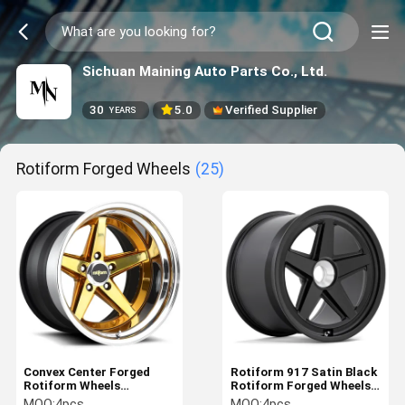
Sichuan Maining Auto Parts Co., Ltd.
30
5.0
Verified Supplier
YEARS
Rotiform Forged Wheels
(25)
Convex Center Forged
Rotiform 917 Satin Black
Rotiform Wheels
Rotiform Forged Wheels
Rotiform 917 Porsche
Deep Dish Lightweight
MOQ:
4pcs
MOQ:
4pcs