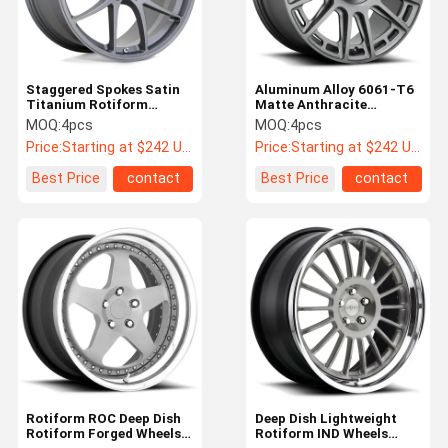
Staggered Spokes Satin
Aluminum Alloy 6061-T6
Titanium Rotiform
Matte Anthracite
Forged Wheels LTN
Rotiform OZR Wheels
MOQ:
4pcs
MOQ:
4pcs
Monoblock
Price:
Starting at $242 US Dollars ea
Price:
Starting at $242 US Dollars ea
Best Price
contact
Best Price
contact
Home
Products
About Us
Factory Tour
Rotiform ROC Deep Dish
Deep Dish Lightweight
Rotiform Forged Wheels
Rotiform IND Wheels