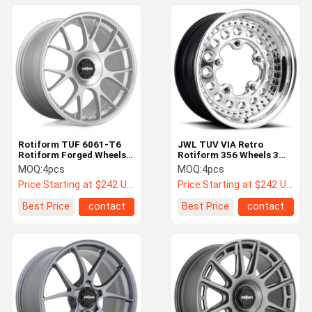
Rotiform TUF 6061-T6
JWL TUV VIA Retro
Rotiform Forged Wheels
Rotiform 356 Wheels 3
Gloss Silver
Piece Aerospace Grade
MOQ:
4pcs
MOQ:
4pcs
Price:
Starting at $242 US Dollars ea
Price:
Starting at $242 US Dollars ea
Best Price
contact
Best Price
contact