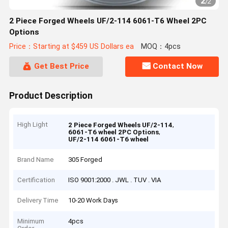
2
/
2
2 Piece Forged Wheels UF/2-114 6061-T6 Wheel 2PC
Options
Price：Starting at $459 US Dollars ea
MOQ：4pcs
Get Best Price
Contact Now
Product Description
High Light
,
2 Piece Forged Wheels UF/2-114
,
6061-T6 wheel 2PC Options
UF/2-114 6061-T6 wheel
Brand Name
305 Forged
Certification
ISO 9001:2000 . JWL . TUV . VIA
Delivery Time
10-20 Work Days
Minimum
4pcs