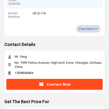
Order
Quantity
Model
UF/2-114
Number
View More
Contact Details
Mr. Yang
No. 1999 Yizhou Avenue, High-tech Zone, Chengdu, Sichuan,
China
13508040864
Contact Now
Get The Best Price For