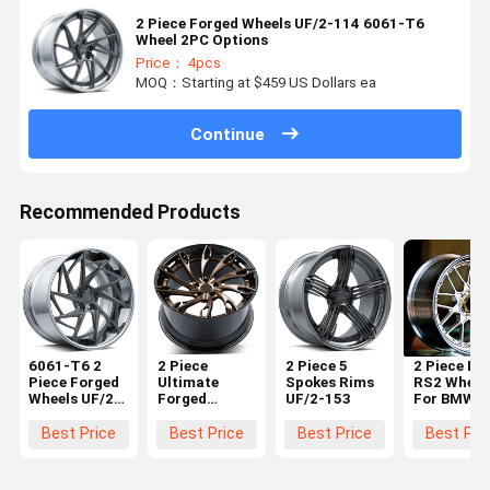
2 Piece Forged Wheels UF/2-114 6061-T6
Wheel 2PC Options
Price： 4pcs
MOQ：Starting at $459 US Dollars ea
Continue
Recommended Products
6061-T6 2
2 Piece
2 Piece 5
2 Piece BB
Piece Forged
Ultimate
Spokes Rims
RS2 Wheel
Wheels UF/2-
Forged
UF/2-153
For BMW F
118
Wheels UF/2-
F30 M3 5x
152
18 19 20 2
Best Price
Best Price
Best Price
Best Pri
22 Inch
Custom O
Rims