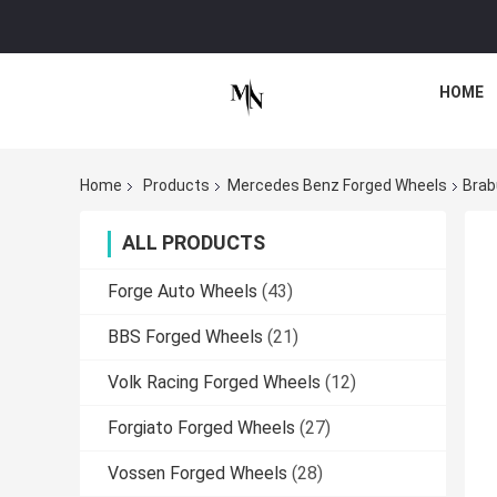
HOME
Home
Products
Mercedes Benz Forged Wheels
Brab
ALL PRODUCTS
Forge Auto Wheels
(43)
BBS Forged Wheels
(21)
Volk Racing Forged Wheels
(12)
Forgiato Forged Wheels
(27)
Vossen Forged Wheels
(28)