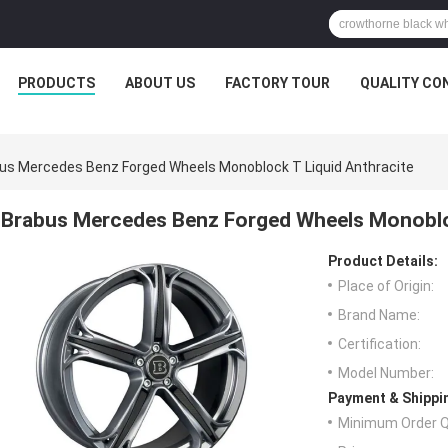
PRODUCTS
ABOUT US
FACTORY TOUR
QUALITY CO
us Mercedes Benz Forged Wheels Monoblock T Liquid Anthracite
Brabus Mercedes Benz Forged Wheels Monobloc
Product Details:
Place of Origin:
Brand Name:
Certification:
Model Number:
Payment & Shippi
Minimum Order Q