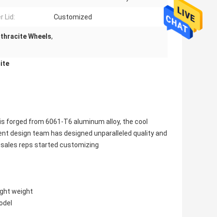
r Lid:
Customized
nthracite Wheels
,
ite
s forged from 6061-T6 aluminum alloy, the cool
lent design team has designed unparalleled quality and
f sales reps started customizing
ight weight
odel