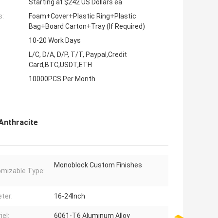
Starting at $242 US Dollars ea
s:
Foam+Cover+Plastic Ring+Plastic
Bag+Board Carton+Tray (If Required)
10-20 Work Days
L/C, D/A, D/P, T/T, Paypal,Credit
Card,BTC,USDT,ETH
10000PCS Per Month
Anthracite
Monoblock Custom Finishes
mizable Type:
ter:
16-24Inch
iel:
6061-T6 Aluminum Alloy