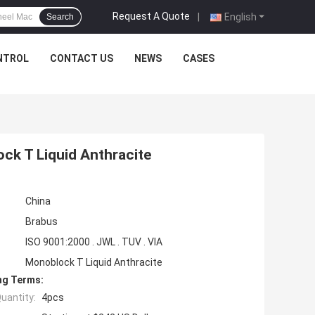
Request A Quote
|
English
Search
NTROL
CONTACT US
NEWS
CASES
k T Liquid Anthracite
China
Brabus
ISO 9001:2000 . JWL . TUV . VIA
Monoblock T Liquid Anthracite
ng Terms:
uantity:
4pcs