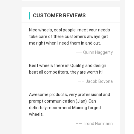
CUSTOMER REVIEWS
Nice wheels, cool people, meet your needs
take care of there customers always get
me right when I need them in and out.
—— Quinn Haggerty
Best wheels there is! Quality, and design
beat all competitors, they are worth it!
—— Jacob Bovona
Awesome products, very professional and
prompt communication (Jian). Can
definitely recommend Maining forged
wheels.
—— Trond Normann