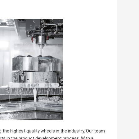
he highest quality wheels in the industry. Our team
uts in the product development process. With a