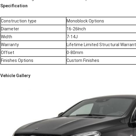
Specification
Construction type
Monoblock Options
Diameter
16-26Inch
Width
7-14J
Warranty
Lifetime Limited Structural Warran
Offset
0-80mm
Finishes Options
Custom Finishes
Vehicle Gallery