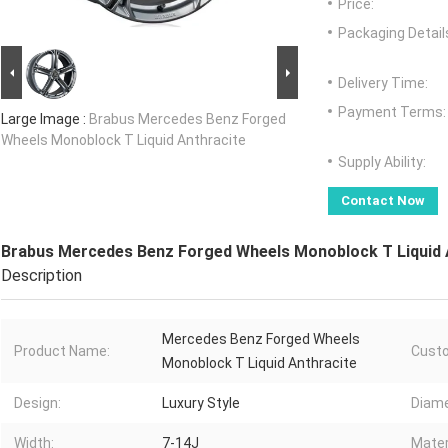
Price:
Packaging Detail
Delivery Time:
Payment Terms:
Large Image :
Brabus Mercedes Benz Forged
Wheels Monoblock T Liquid Anthracite
Supply Ability:
Contact Now
Brabus Mercedes Benz Forged Wheels Monoblock T Liquid 
Description
Mercedes Benz Forged Wheels
Product Name:
Custo
Monoblock T Liquid Anthracite
Design:
Luxury Style
Diame
Width:
7-14J
Mater