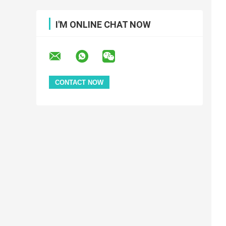
I'M ONLINE CHAT NOW