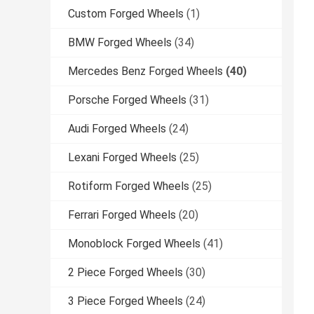
Custom Forged Wheels
(1)
BMW Forged Wheels
(34)
Mercedes Benz Forged Wheels
(40)
Porsche Forged Wheels
(31)
Audi Forged Wheels
(24)
Lexani Forged Wheels
(25)
Rotiform Forged Wheels
(25)
Ferrari Forged Wheels
(20)
Monoblock Forged Wheels
(41)
2 Piece Forged Wheels
(30)
3 Piece Forged Wheels
(24)