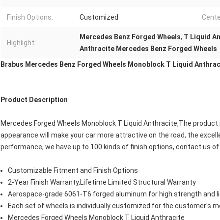
Finish Options:
Customized
Cente
Mercedes Benz Forged Wheels
,
T Liquid A
Highlight:
Anthracite Mercedes Benz Forged Wheels
Brabus Mercedes
Benz
Forged Wheels Monoblock T Liquid Anthrac
Product Description
Mercedes Forged Wheels Monoblock T Liquid Anthracite,The product i
appearance will make your car more attractive on the road, the excel
performance, we have up to 100 kinds of finish options, contact us o
Customizable Fitment and Finish Options
2-Year Finish Warranty,Lifetime Limited Structural Warranty
Aerospace-grade 6061-T6 forged aluminum for high strength and l
Each set of wheels is individually customized for the customer's m
Mercedes Forged Wheels Monoblock T Liquid Anthracite