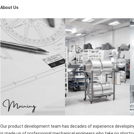
About Us
Our product development team has decades of experience developing t
is made up of professional mechanical engineers who take no shortc